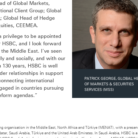
ead of Global Markets,
tional Client Group; Global
A; Global Head of Hedge
uities, CEEMEA.
a privilege to be appointed
r HSBC, and I look forward
 the Middle East. I’ve seen
y and socially, and with our
n 130 years, HSBC is well
der relationships in support
PATRICK GEORGE, GLOBAL H
onnecting international
OF MARKETS & SECURITIES
gaged in countries pursuing
SERVICES (MSS)
eform agendas.”
ng organisation in the Middle East, North Africa and Türkiye (MENAT), with a presen
Qatar, Saudi Arabia, Türkiye and the United Arab Emirates. In Saudi Arabia, HSBC is 