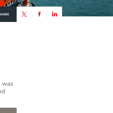
Share
Share
SHARE
link
link
Share
to
to
link
this
this
to
page
page
this
e was
on
on
nd
page
Facebook
LinkedIn
on