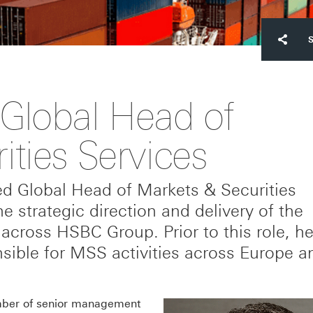
Global Head of
ties Services
ed Global Head of Markets & Securities
e strategic direction and delivery of the
s across HSBC Group. Prior to this role, h
ible for MSS activities across Europe a
umber of senior management