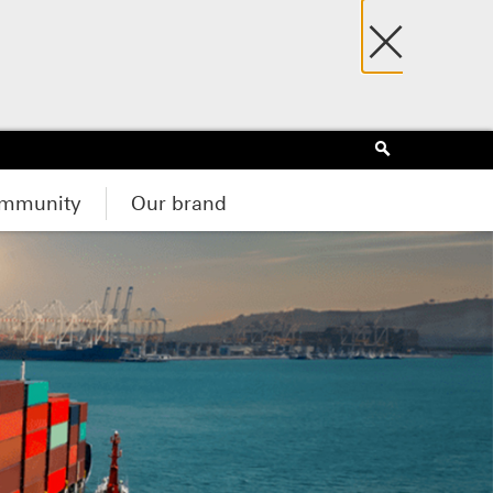
×
Search
mmunity
Our brand