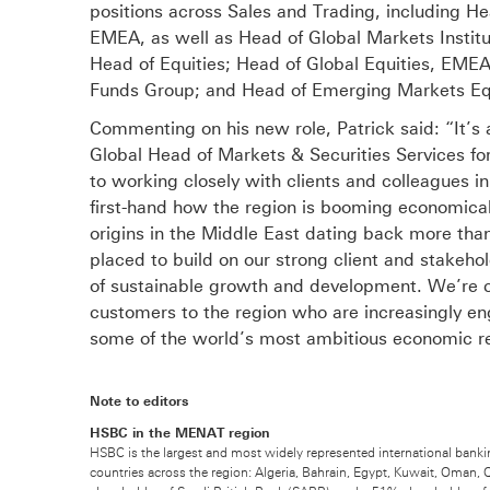
positions across Sales and Trading, including H
EMEA, as well as Head of Global Markets Institu
Head of Equities; Head of Global Equities, EME
Funds Group; and Head of Emerging Markets Eq
Commenting on his new role, Patrick said: “It’s 
Global Head of Markets & Securities Services fo
to working closely with clients and colleagues in
first-hand how the region is booming economicall
origins in the Middle East dating back more tha
placed to build on our strong client and stakehol
of sustainable growth and development. We’re c
customers to the region who are increasingly en
some of the world’s most ambitious economic r
Note to editors
HSBC in the MENAT region
HSBC is the largest and most widely represented international banki
countries across the region: Algeria, Bahrain, Egypt, Kuwait, Oman, 