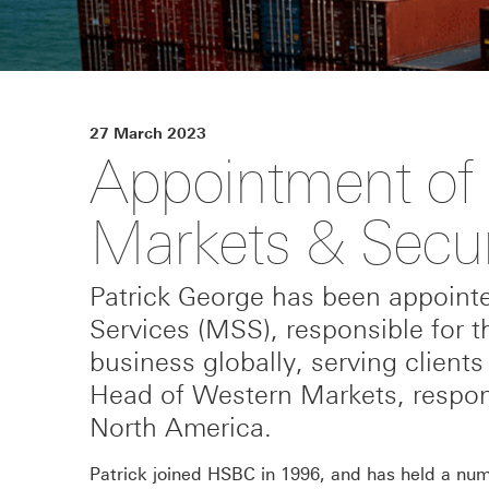
27 March 2023
Appointment of 
Markets & Securi
Patrick George has been appoint
Services (MSS), responsible for th
business globally, serving client
Head of Western Markets, respons
North America.
Patrick joined HSBC in 1996, and has held a n