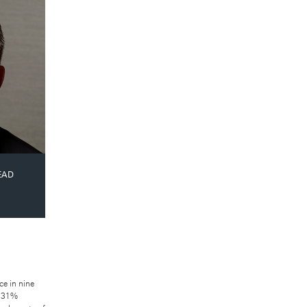
X
EAD
ce in nine
a 31%