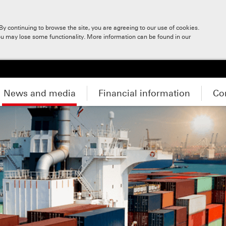
y continuing to browse the site, you are agreeing to our use of cookies.
ou may lose some functionality. More information can be found in our
News and media
Financial information
Co