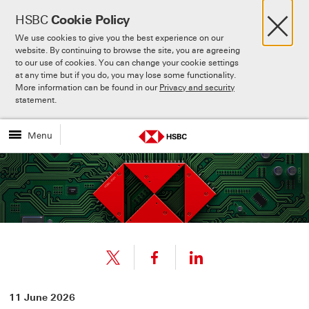
×
HSBC
Cookie Policy
We use cookies to give you the best experience on our
website. By continuing to browse the site, you are agreeing
to our use of cookies. You can change your cookie settings
at any time but if you do, you may lose some functionality.
More information can be found in our
Privacy and security
Skip to:
Main content
statement.
Menu
Share
Share
11 June 2026
link
link
Share