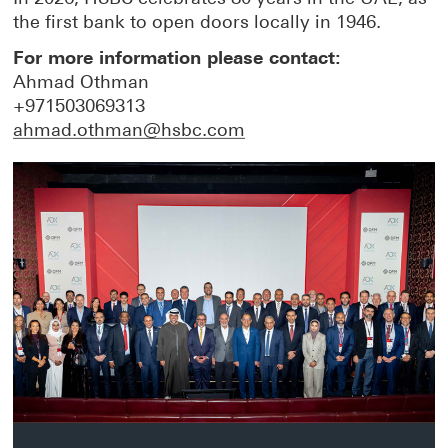
the first bank to open doors locally in 1946.
For more information please contact:
Ahmad Othman
+971503069313
ahmad.othman@hsbc.com