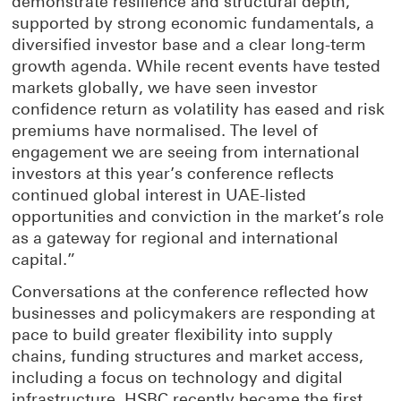
demonstrate resilience and structural depth,
supported by strong economic fundamentals, a
diversified investor base and a clear long-term
growth agenda. While recent events have tested
markets globally, we have seen investor
confidence return as volatility has eased and risk
premiums have normalised. The level of
engagement we are seeing from international
investors at this year’s conference reflects
continued global interest in UAE-listed
opportunities and conviction in the market’s role
as a gateway for regional and international
capital.”
Conversations at the conference reflected how
businesses and policymakers are responding at
pace to build greater flexibility into supply
chains, funding structures and market access,
including a focus on technology and digital
infrastructure. HSBC recently became the first