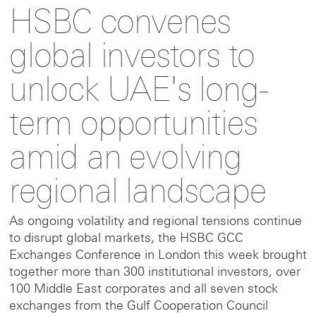
HSBC convenes
to
to
link
global investors to
this
this
to
unlock UAE's long-
term opportunities
page
page
this
amid an evolving
on
on
page
regional landscape
Facebook
LinkedIn
on
As ongoing volatility and regional tensions continue
to disrupt global markets, the HSBC GCC
X
Exchanges Conference in London this week brought
together more than 300 institutional investors, over
100 Middle East corporates and all seven stock
exchanges from the Gulf Cooperation Council