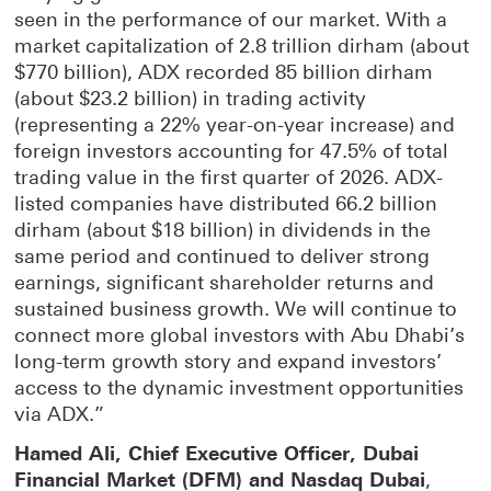
seen in the performance of our market. With a
market capitalization of 2.8 trillion dirham (about
$770 billion), ADX recorded 85 billion dirham
(about $23.2 billion) in trading activity
(representing a 22% year-on-year increase) and
foreign investors accounting for 47.5% of total
trading value in the first quarter of 2026. ADX-
listed companies have distributed 66.2 billion
dirham (about $18 billion) in dividends in the
same period and continued to deliver strong
earnings, significant shareholder returns and
sustained business growth. We will continue to
connect more global investors with Abu Dhabi’s
long-term growth story and expand investors’
access to the dynamic investment opportunities
via ADX.”
Hamed Ali, Chief Executive Officer, Dubai
Financial Market (DFM) and Nasdaq Dubai
,