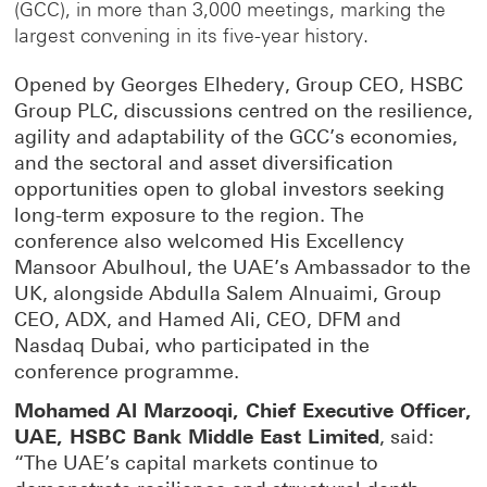
(GCC), in more than 3,000 meetings, marking the
largest convening in its five-year history.
Opened by Georges Elhedery, Group CEO, HSBC
Group PLC, discussions centred on the resilience,
agility and adaptability of the GCC’s economies,
and the sectoral and asset diversification
opportunities open to global investors seeking
long-term exposure to the region. The
conference also welcomed His Excellency
Mansoor Abulhoul, the UAE’s Ambassador to the
UK, alongside Abdulla Salem Alnuaimi, Group
CEO, ADX, and Hamed Ali, CEO, DFM and
Nasdaq Dubai, who participated in the
conference programme.
Mohamed Al Marzooqi, Chief Executive Officer,
UAE, HSBC Bank Middle East Limited
, said:
“The UAE’s capital markets continue to