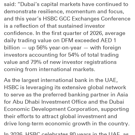
said: “Dubai’s capital markets have continued to
demonstrate resilience, momentum and focus,
and this year’s HSBC GCC Exchanges Conference
is a reflection of that sustained investor
confidence. In the first quarter of 2026, average
daily trading value on DFM exceeded AED 1
billion — up 56% year-on-year — with foreign
investors accounting for 54% of total trading
value and 79% of new investor registrations
coming from international markets.
As the largest international bank in the UAE,
HSBC is leveraging its extensive global network
to serve as the preferred banking partner in Asia
for Abu Dhabi Investment Office and the Dubai
Economic Development Corporation, supporting
their efforts to attract global investment and
drive long-term economic growth in the country.
In 2026, HSBC celebrates 80 years in the UAE, as