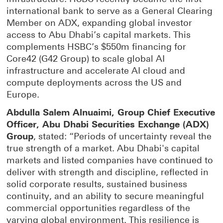
international bank to serve as a General Clearing
Member on ADX, expanding global investor
access to Abu Dhabi’s capital markets. This
complements HSBC’s $550m financing for
Core42 (G42 Group) to scale global AI
infrastructure and accelerate AI cloud and
compute deployments across the US and
Europe.
Abdulla Salem Alnuaimi, Group Chief Executive
Officer, Abu Dhabi Securities Exchange (ADX)
Group
, stated: “Periods of uncertainty reveal the
true strength of a market. Abu Dhabi's capital
markets and listed companies have continued to
deliver with strength and discipline, reflected in
solid corporate results, sustained business
continuity, and an ability to secure meaningful
commercial opportunities regardless of the
varying global environment. This resilience is