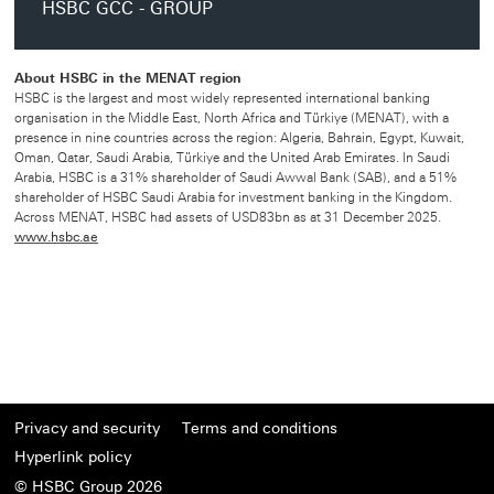
HSBC GCC - GROUP
About HSBC in the MENAT region
HSBC is the largest and most widely represented international banking
organisation in the Middle East, North Africa and Türkiye (MENAT), with a
presence in nine countries across the region: Algeria, Bahrain, Egypt, Kuwait,
Oman, Qatar, Saudi Arabia, Türkiye and the United Arab Emirates. In Saudi
Arabia, HSBC is a 31% shareholder of Saudi Awwal Bank (SAB), and a 51%
shareholder of HSBC Saudi Arabia for investment banking in the Kingdom.
Across MENAT, HSBC had assets of USD83bn as at 31 December 2025.
www.hsbc.ae
Privacy and security
Terms and conditions
Hyperlink policy
© HSBC Group 2026