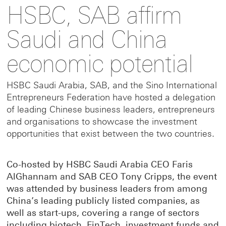
HSBC, SAB affirm
to
to
link
Saudi and China
this
this
to
economic potential
page
page
this
HSBC Saudi Arabia, SAB, and the Sino International
Entrepreneurs Federation have hosted a delegation
of leading Chinese business leaders, entrepreneurs
on
on
page
and organisations to showcase the investment
opportunities that exist between the two countries.
Facebook
LinkedIn
on
Co-hosted by HSBC Saudi Arabia CEO Faris
X
AlGhannam and SAB CEO Tony Cripps, the event
was attended by business leaders from among
China’s leading publicly listed companies, as
well as start-ups, covering a range of sectors
including biotech, FinTech, investment funds and