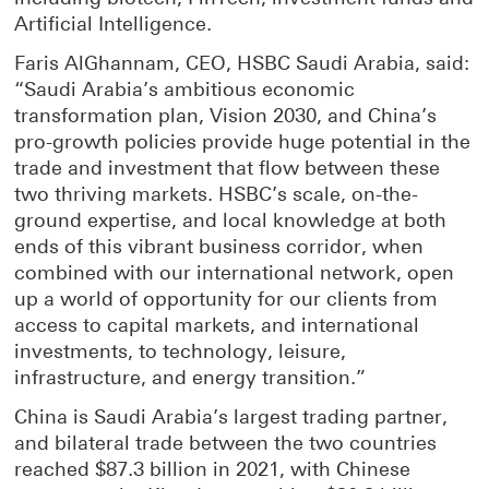
Artificial Intelligence.
Faris AlGhannam, CEO, HSBC Saudi Arabia, said:
“Saudi Arabia’s ambitious economic
transformation plan, Vision 2030, and China’s
pro-growth policies provide huge potential in the
trade and investment that flow between these
two thriving markets. HSBC’s scale, on-the-
ground expertise, and local knowledge at both
ends of this vibrant business corridor, when
combined with our international network, open
up a world of opportunity for our clients from
access to capital markets, and international
investments, to technology, leisure,
infrastructure, and energy transition.”
China is Saudi Arabia’s largest trading partner,
and bilateral trade between the two countries
reached $87.3 billion in 2021, with Chinese