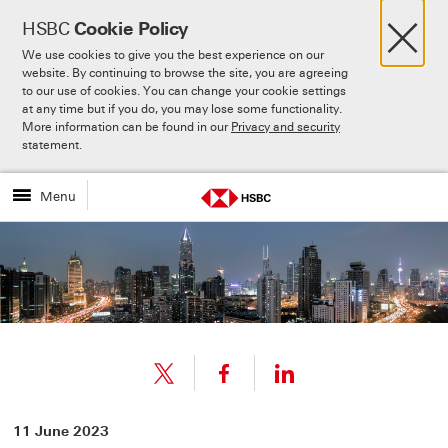
×
HSBC
Cookie Policy
We use cookies to give you the best experience on our
website. By continuing to browse the site, you are agreeing
to our use of cookies. You can change your cookie settings
at any time but if you do, you may lose some functionality.
More information can be found in our
Privacy and security
Skip to:
Main content
statement.
Menu
Share
Share
11 June 2023
link
link
Share