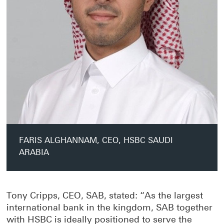
FARIS ALGHANNAM, CEO, HSBC SAUDI
ARABIA
Tony Cripps, CEO, SAB, stated: “As the largest
international bank in the kingdom, SAB together
with HSBC is ideally positioned to serve the