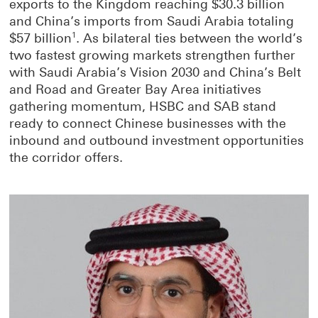
exports to the Kingdom reaching $30.3 billion
and China’s imports from Saudi Arabia totaling
$57 billion
1
. As bilateral ties between the world’s
two fastest growing markets strengthen further
with Saudi Arabia’s Vision 2030 and China’s Belt
and Road and Greater Bay Area initiatives
gathering momentum, HSBC and SAB stand
ready to connect Chinese businesses with the
inbound and outbound investment opportunities
the corridor offers.