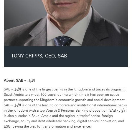
TONY CRIPPS, CEO, SAB
About SAB – الأول
SAB - الأول is one of the largest banks in the Kingdom and traces its origins in
Saudi Arabia to almost 100 years, during which time it has been an active
partner supporting the Kingdom’s economic growth and social development.
SAB - الأول is one of the leading corporate and institutional international banks
in the Kingdom with a top Wealth & Personal Banking proposition. SAB - الأول
is also a leader in Saudi Arabia and the region in trade finance, foreign
exchange, equity and debt wholesale banking, digital service innovation, and
ESG, paving the way for transformation and excellence.