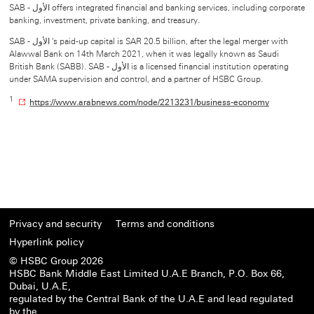
SAB - الأول offers integrated financial and banking services, including corporate
banking, investment, private banking, and treasury.
SAB - الأول 's paid-up capital is SAR 20.5 billion, after the legal merger with
Alawwal Bank on 14th March 2021, when it was legally known as Saudi
British Bank (SABB). SAB - الأول is a licensed financial institution operating
under SAMA supervision and control, and a partner of HSBC Group.
1
O
https://www.arabnews.com/node/2213231/business-economy
p
e
n
s
i
n
n
e
w
Privacy and security
Terms and conditions
w
i
Hyperlink policy
n
© HSBC Group 2026
d
HSBC Bank Middle East Limited U.A.E Branch, P.O. Box 66,
o
Dubai, U.A.E,
w
regulated by the Central Bank of the U.A.E and lead regulated
by the