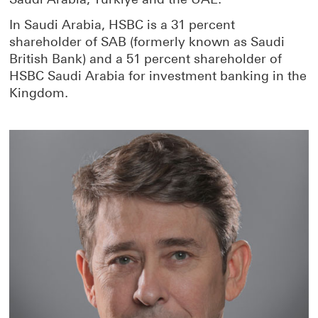
In Saudi Arabia, HSBC is a 31 percent
shareholder of SAB (formerly known as Saudi
British Bank) and a 51 percent shareholder of
HSBC Saudi Arabia for investment banking in the
Kingdom.