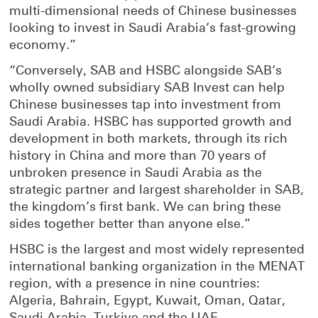
multi-dimensional needs of Chinese businesses
looking to invest in Saudi Arabia’s fast-growing
economy.”
“Conversely, SAB and HSBC alongside SAB’s
wholly owned subsidiary SAB Invest can help
Chinese businesses tap into investment from
Saudi Arabia. HSBC has supported growth and
development in both markets, through its rich
history in China and more than 70 years of
unbroken presence in Saudi Arabia as the
strategic partner and largest shareholder in SAB,
the kingdom’s first bank. We can bring these
sides together better than anyone else.”
HSBC is the largest and most widely represented
international banking organization in the MENAT
region, with a presence in nine countries:
Algeria, Bahrain, Egypt, Kuwait, Oman, Qatar,
Saudi Arabia, Turkiye and the UAE.